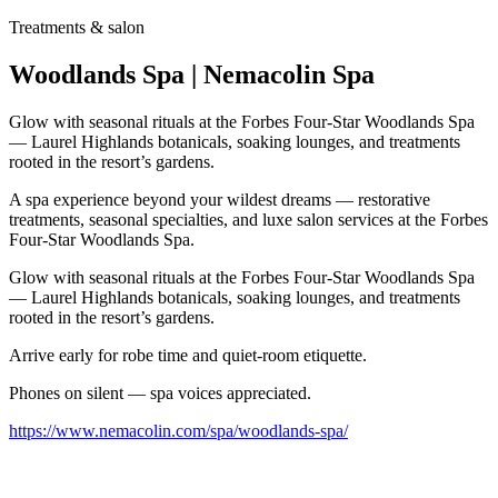
Treatments & salon
Woodlands Spa | Nemacolin Spa
Glow with seasonal rituals at the Forbes Four-Star Woodlands Spa
— Laurel Highlands botanicals, soaking lounges, and treatments
rooted in the resort’s gardens.
A spa experience beyond your wildest dreams — restorative
treatments, seasonal specialties, and luxe salon services at the Forbes
Four-Star Woodlands Spa.
Glow with seasonal rituals at the Forbes Four-Star Woodlands Spa
— Laurel Highlands botanicals, soaking lounges, and treatments
rooted in the resort’s gardens.
Arrive early for robe time and quiet-room etiquette.
Phones on silent — spa voices appreciated.
https://www.nemacolin.com/spa/woodlands-spa/